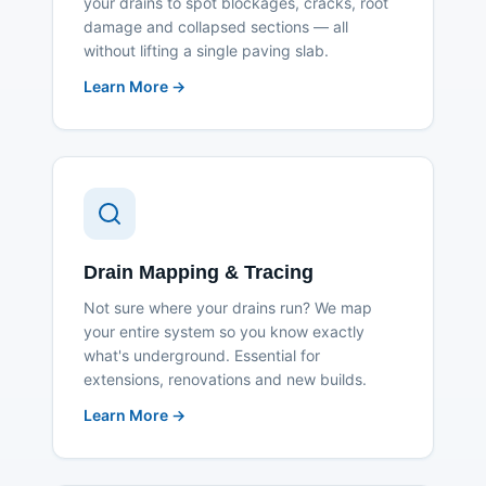
your drains to spot blockages, cracks, root
damage and collapsed sections — all
without lifting a single paving slab.
Learn More →
Drain Mapping & Tracing
Not sure where your drains run? We map
your entire system so you know exactly
what's underground. Essential for
extensions, renovations and new builds.
Learn More →