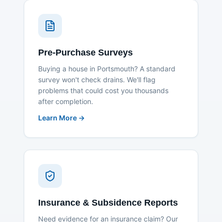
Pre-Purchase Surveys
Buying a house in Portsmouth? A standard
survey won't check drains. We'll flag
problems that could cost you thousands
after completion.
Learn More →
Insurance & Subsidence Reports
Need evidence for an insurance claim? Our