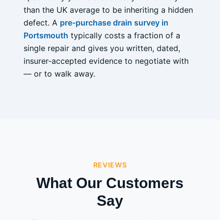
than the UK average to be inheriting a hidden
defect. A
pre-purchase drain survey in
Portsmouth
typically costs a fraction of a
single repair and gives you written, dated,
insurer-accepted evidence to negotiate with
— or to walk away.
REVIEWS
What Our Customers
Say