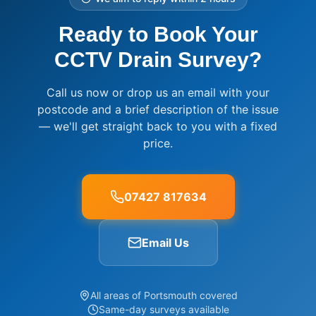
Ready to Book Your
CCTV Drain Survey?
Call us now or drop us an email with your
postcode and a brief description of the issue
— we'll get straight back to you with a fixed
price.
07427 817634
Email Us
All areas of Portsmouth covered
Same-day surveys available