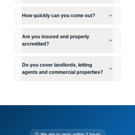
How quickly can you come out?
Are you insured and properly
accredited?
Do you cover landlords, letting
agents and commercial properties?
We aim to reply within 2 hours