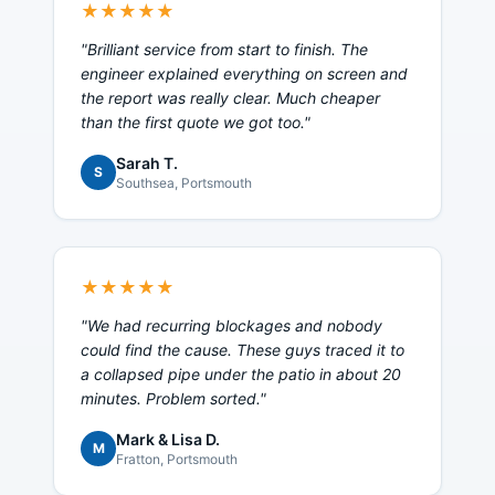
★★★★★
"
Brilliant service from start to finish. The
engineer explained everything on screen and
the report was really clear. Much cheaper
than the first quote we got too.
"
Sarah T.
S
Southsea
, Portsmouth
★★★★★
"
We had recurring blockages and nobody
could find the cause. These guys traced it to
a collapsed pipe under the patio in about 20
minutes. Problem sorted.
"
Mark & Lisa D.
M
Fratton
, Portsmouth