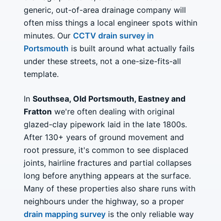
generic, out-of-area drainage company will
often miss things a local engineer spots within
minutes. Our
CCTV drain survey in
Portsmouth
is built around what actually fails
under these streets, not a one-size-fits-all
template.
In
Southsea, Old Portsmouth, Eastney and
Fratton
we're often dealing with original
glazed-clay pipework laid in the late 1800s.
After 130+ years of ground movement and
root pressure, it's common to see displaced
joints, hairline fractures and partial collapses
long before anything appears at the surface.
Many of these properties also share runs with
neighbours under the highway, so a proper
drain mapping survey
is the only reliable way