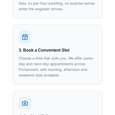
fees, no per-hour padding, no surprise extras
when the engineer arrives.
3. Book a Convenient Slot
Choose a time that suits you. We offer same-
day and next-day appointments across
Portsmouth, with morning, afternoon and
weekend slots available.