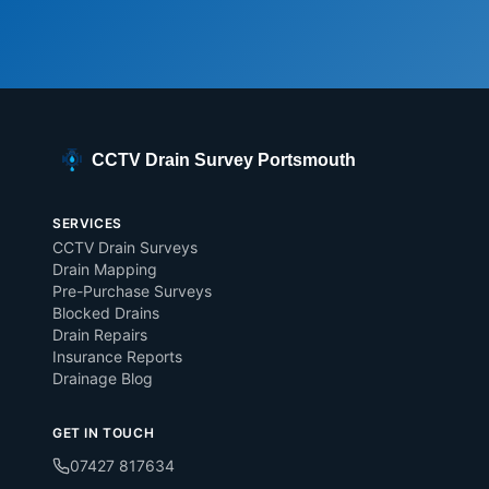
CCTV Drain Survey Portsmouth
SERVICES
CCTV Drain Surveys
Drain Mapping
Pre-Purchase Surveys
Blocked Drains
Drain Repairs
Insurance Reports
Drainage Blog
GET IN TOUCH
07427 817634