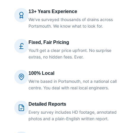
13+ Years Experience
We've surveyed thousands of drains across
Portsmouth. We know what to look for.
Fixed, Fair Pricing
You'll get a clear price upfront. No surprise
extras, no hidden fees. Ever.
100% Local
We're based in Portsmouth, not a national call
centre. You deal with real local engineers.
Detailed Reports
Every survey includes HD footage, annotated
photos and a plain-English written report.