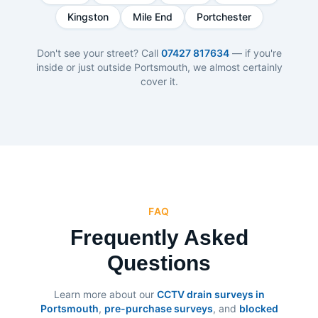
Kingston
Mile End
Portchester
Don't see your street? Call
07427 817634
— if you're
inside or just outside Portsmouth, we almost certainly
cover it.
FAQ
Frequently Asked
Questions
Learn more about our
CCTV drain surveys in
Portsmouth
,
pre-purchase surveys
, and
blocked