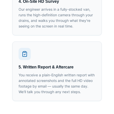
4. On-Site HD Survey
Our engineer arrives in a fully-stocked van,
runs the high-definition camera through your
drains, and walks you through what they're
seeing on the screen in real time.
5. Written Report & Aftercare
You receive a plain-English written report with
annotated screenshots and the full HD video
footage by email — usually the same day.
We'll talk you through any next steps.