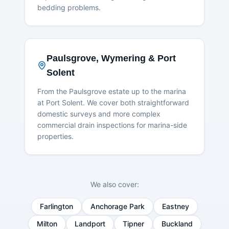
bedding problems.
Paulsgrove, Wymering & Port
Solent
From the Paulsgrove estate up to the marina
at Port Solent. We cover both straightforward
domestic surveys and more complex
commercial drain inspections for marina-side
properties.
We also cover:
Farlington
Anchorage Park
Eastney
Milton
Landport
Tipner
Buckland