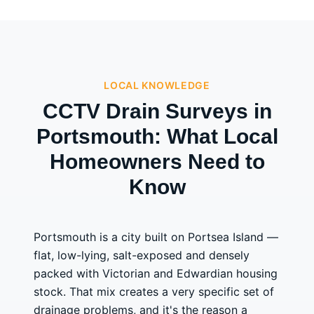
LOCAL KNOWLEDGE
CCTV Drain Surveys in
Portsmouth: What Local
Homeowners Need to
Know
Portsmouth is a city built on Portsea Island —
flat, low-lying, salt-exposed and densely
packed with Victorian and Edwardian housing
stock. That mix creates a very specific set of
drainage problems, and it's the reason a