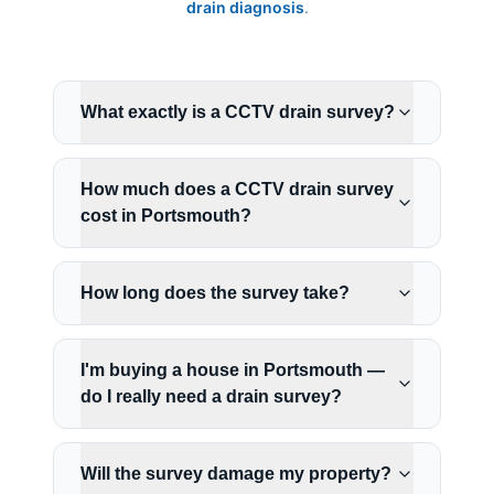
drain diagnosis
.
What exactly is a CCTV drain survey?
How much does a CCTV drain survey
cost in Portsmouth?
How long does the survey take?
I'm buying a house in Portsmouth —
do I really need a drain survey?
Will the survey damage my property?