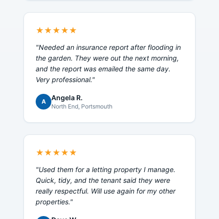
★★★★★
"
Needed an insurance report after flooding in
the garden. They were out the next morning,
and the report was emailed the same day.
Very professional.
"
Angela R.
A
North End
, Portsmouth
★★★★★
"
Used them for a letting property I manage.
Quick, tidy, and the tenant said they were
really respectful. Will use again for my other
properties.
"