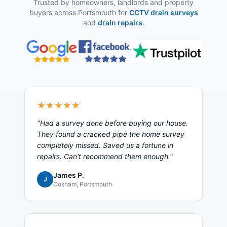
Trusted by homeowners, landlords and property
buyers across Portsmouth for
CCTV drain surveys
and
drain repairs
.
★★★★★
"
Had a survey done before buying our house.
They found a cracked pipe the home survey
completely missed. Saved us a fortune in
repairs. Can't recommend them enough.
"
James P.
J
Cosham
, Portsmouth