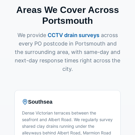
Areas We Cover Across
Portsmouth
We provide
CCTV drain surveys
across
every PO postcode in Portsmouth and
the surrounding area, with same-day and
next-day response times right across the
city.
Southsea
Dense Victorian terraces between the
seafront and Albert Road. We regularly survey
shared clay drains running under the
alleyways behind Albert Road, Marmion Road