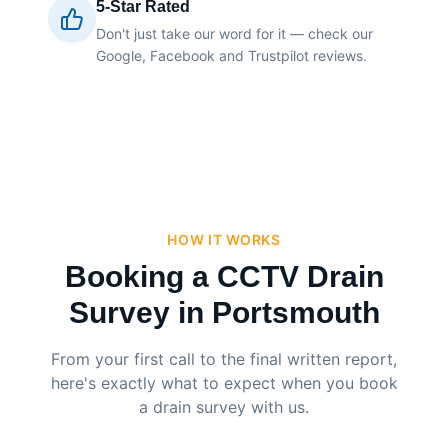
5-Star Rated
Don't just take our word for it — check our
Google, Facebook and Trustpilot reviews.
HOW IT WORKS
Booking a CCTV Drain
Survey in Portsmouth
From your first call to the final written report,
here's exactly what to expect when you book
a drain survey with us.