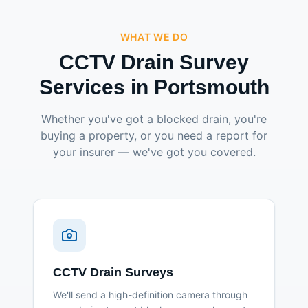
WHAT WE DO
CCTV Drain Survey
Services in Portsmouth
Whether you've got a blocked drain, you're
buying a property, or you need a report for
your insurer — we've got you covered.
CCTV Drain Surveys
We'll send a high-definition camera through