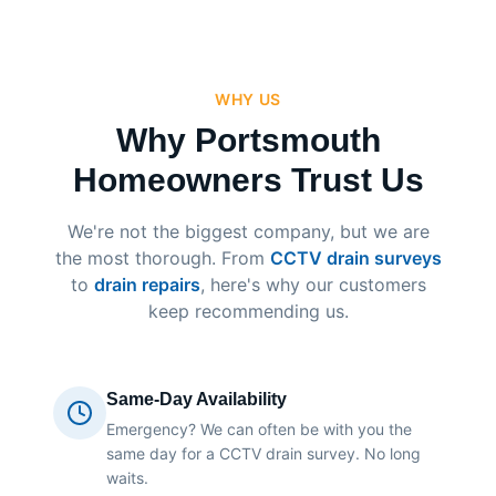
WHY US
Why Portsmouth
Homeowners Trust Us
We're not the biggest company, but we are
the most thorough. From
CCTV drain surveys
to
drain repairs
, here's why our customers
keep recommending us.
Same-Day Availability
Emergency? We can often be with you the
same day for a CCTV drain survey. No long
waits.