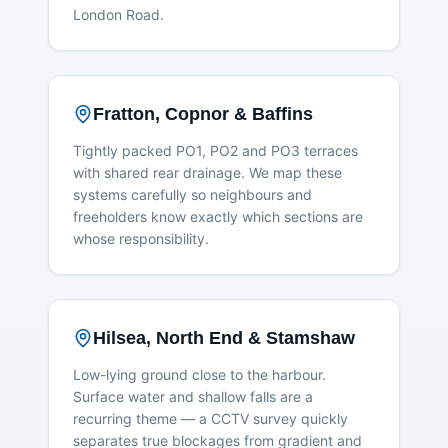
London Road.
Fratton, Copnor & Baffins
Tightly packed PO1, PO2 and PO3 terraces
with shared rear drainage. We map these
systems carefully so neighbours and
freeholders know exactly which sections are
whose responsibility.
Hilsea, North End & Stamshaw
Low-lying ground close to the harbour.
Surface water and shallow falls are a
recurring theme — a CCTV survey quickly
separates true blockages from gradient and