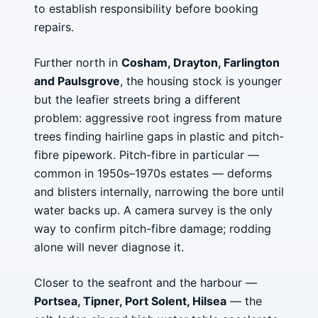
to establish responsibility before booking
repairs.
Further north in
Cosham, Drayton, Farlington
and Paulsgrove
, the housing stock is younger
but the leafier streets bring a different
problem: aggressive root ingress from mature
trees finding hairline gaps in plastic and pitch-
fibre pipework. Pitch-fibre in particular —
common in 1950s–1970s estates — deforms
and blisters internally, narrowing the bore until
water backs up. A camera survey is the only
way to confirm pitch-fibre damage; rodding
alone will never diagnose it.
Closer to the seafront and the harbour —
Portsea, Tipner, Port Solent, Hilsea
— the