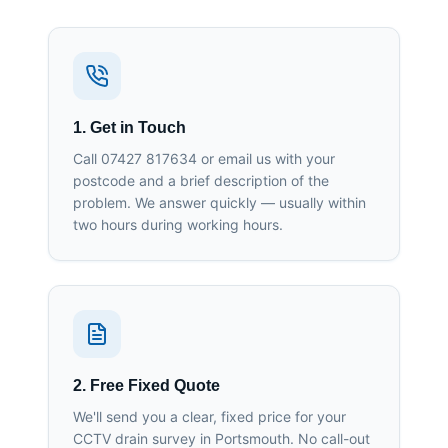
1. Get in Touch
Call 07427 817634 or email us with your
postcode and a brief description of the
problem. We answer quickly — usually within
two hours during working hours.
2. Free Fixed Quote
We'll send you a clear, fixed price for your
CCTV drain survey in Portsmouth. No call-out