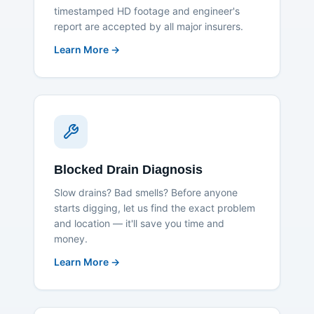
timestamped HD footage and engineer's
report are accepted by all major insurers.
Learn More →
Blocked Drain Diagnosis
Slow drains? Bad smells? Before anyone
starts digging, let us find the exact problem
and location — it'll save you time and
money.
Learn More →