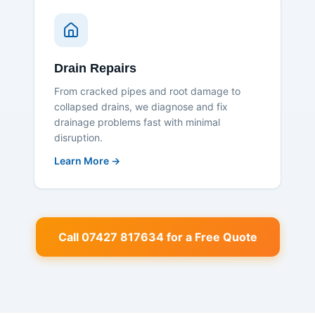
Drain Repairs
From cracked pipes and root damage to
collapsed drains, we diagnose and fix
drainage problems fast with minimal
disruption.
Learn More →
Call 07427 817634 for a Free Quote