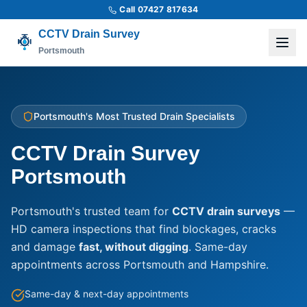
Call 07427 817634
CCTV Drain Survey
Portsmouth
Portsmouth's Most Trusted Drain Specialists
CCTV Drain Survey
Portsmouth
Portsmouth's trusted team for
CCTV drain surveys
—
HD camera inspections that find blockages, cracks
and damage
fast, without digging
. Same-day
appointments across Portsmouth and Hampshire.
Same-day & next-day appointments