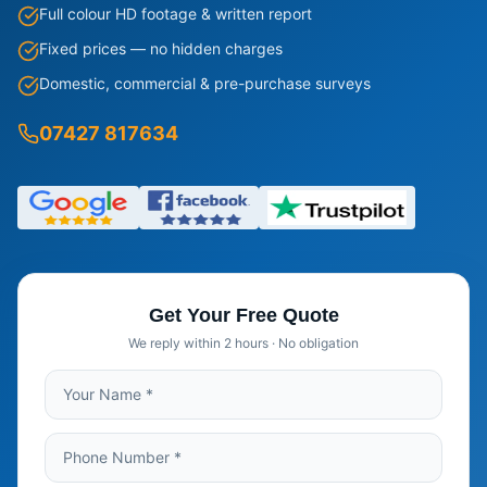
Full colour HD footage & written report
Fixed prices — no hidden charges
Domestic, commercial & pre-purchase surveys
07427 817634
Get Your Free Quote
We reply within 2 hours · No obligation