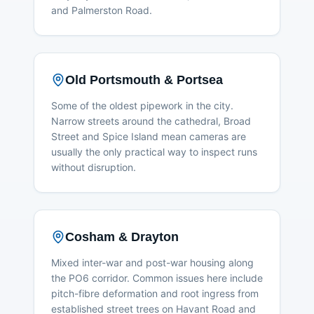
and Palmerston Road.
Old Portsmouth & Portsea
Some of the oldest pipework in the city.
Narrow streets around the cathedral, Broad
Street and Spice Island mean cameras are
usually the only practical way to inspect runs
without disruption.
Cosham & Drayton
Mixed inter-war and post-war housing along
the PO6 corridor. Common issues here include
pitch-fibre deformation and root ingress from
established street trees on Havant Road and