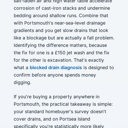
salt-laden air and high water table accelerate
corrosion of cast-iron stacks and undermine
bedding around shallow runs. Combine that
with Portsmouth's near-sea-level drainage
gradients and you get slow drains that look
like a blockage but are actually a fall problem.
Identifying the difference matters, because
the fix for one is a £150 jet wash and the fix
for the other is excavation. That's exactly
what a
blocked drain diagnosis
is designed to
confirm before anyone spends money
digging.
If you're buying a property anywhere in
Portsmouth, the practical takeaway is simple:
your standard homebuyer's survey doesn't
cover drains, and on Portsea Island
specifically you're statistically more likely