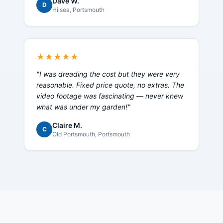
Dave W.
D
Hilsea
, Portsmouth
★★★★★
"
I was dreading the cost but they were very
reasonable. Fixed price quote, no extras. The
video footage was fascinating — never knew
what was under my garden!
"
Claire M.
C
Old Portsmouth
, Portsmouth