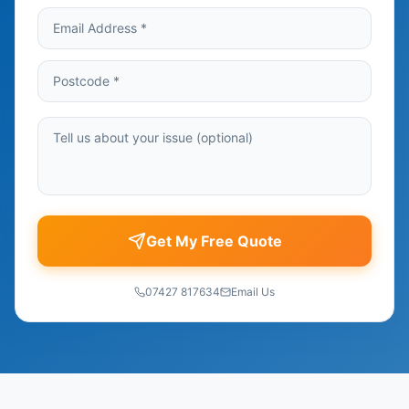
Get My Free Quote
07427 817634
Email Us