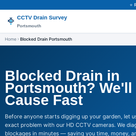
⭐ 
CCTV Drain Survey
Portsmouth
Home
Blocked Drain Portsmouth
Blocked Drain in
Portsmouth? We'll 
Cause Fast
Before anyone starts digging up your garden, let us
exact problem with our HD CCTV cameras. We dia
blockages in minutes — saving you time, money, a