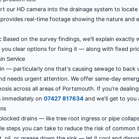
rt our HD camera into the drainage system to locate 
provides real-time footage showing the nature and e
:
Based on the survey findings, we'll explain exactly 
you clear options for fixing it — along with fixed pri
in Service
in — particularly one that's causing sewage to back 
and needs urgent attention. We offer same-day eme
nosis across all areas of Portsmouth. If you're dealin
s immediately on
07427 817634
and we'll get to you 
ins
locked drains — like tree root ingress or pipe colla
ple steps you can take to reduce the risk of common 
 oil, or grease down the sink — let it cool and dispose