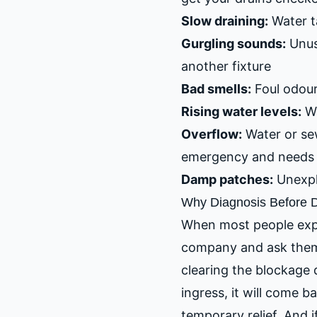
Slow draining:
Water ta
Gurgling sounds:
Unusu
another fixture
Bad smells:
Foul odour
Rising water levels:
Wa
Overflow:
Water or sew
emergency and needs 
Damp patches:
Unexpla
Why Diagnosis Before D
When most people experi
company and ask them 
clearing the blockage 
ingress, it will come b
temporary relief. And i