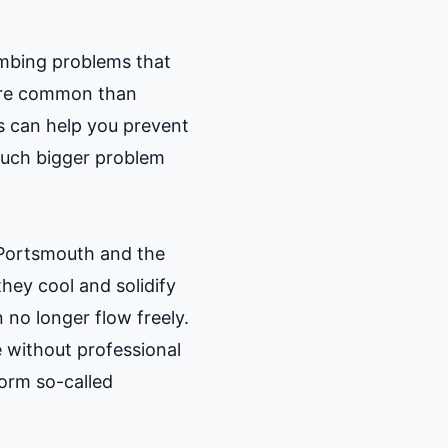
mbing problems that
ore common than
s can help you prevent
much bigger problem
 Portsmouth and the
hey cool and solidify
 no longer flow freely.
 without professional
form so-called