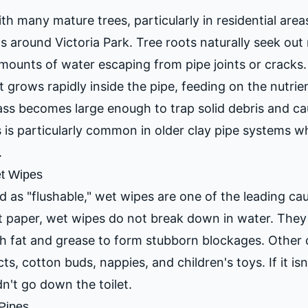
th many mature trees, particularly in residential area
s around Victoria Park. Tree roots naturally seek out
mounts of water escaping from pipe joints or cracks. 
it grows rapidly inside the pipe, feeding on the nutri
ass becomes large enough to trap solid debris and c
 is particularly common in older clay pipe systems wh
.
et Wipes
 as "flushable," wet wipes are one of the leading cau
et paper, wet wipes do not break down in water. They
h fat and grease to form stubborn blockages. Other
s, cotton buds, nappies, and children's toys. If it isn'
n't go down the toilet.
Pipes