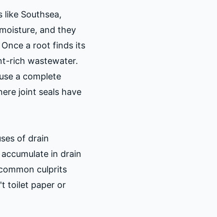
s like Southsea,
 moisture, and they
Once a root finds its
ent-rich wastewater.
ause a complete
ere joint seals have
ses of drain
 accumulate in drain
 common culprits
t toilet paper or