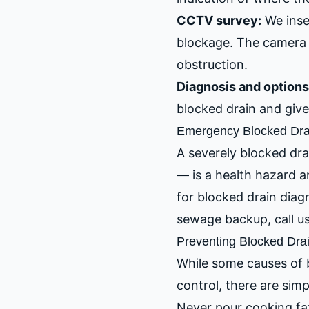
CCTV survey:
We inse
blockage. The camera 
obstruction.
Diagnosis and options
blocked drain and give 
Emergency Blocked Dra
A severely blocked dra
— is a health hazard 
for blocked drain diag
sewage backup, call u
Preventing Blocked Dra
While some causes of b
control, there are sim
Never pour cooking fat,