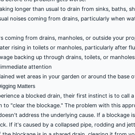
king longer than usual to drain from sinks, baths, sh
al noises coming from drains, particularly when wat
s coming from drains, manholes, or outside your pro
ter rising in toilets or manholes, particularly after f
age backing up through drains, toilets, or manholes 
immediate attention
ined wet areas in your garden or around the base of
igging Matters
ence a blocked drain, their first instinct is to call 
to "clear the blockage." The problem with this appro
doesn't address the underlying cause. If a blockage i
ack. If it's caused by a collapsed pipe, rodding and jet
f the blockage is in a shared drain, clearing it from y