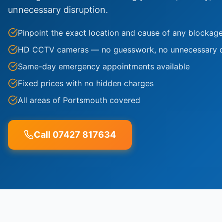
unnecessary disruption.
Pinpoint the exact location and cause of any blockag
HD CCTV cameras — no guesswork, no unnecessary 
Same-day emergency appointments available
Fixed prices with no hidden charges
All areas of Portsmouth covered
Call 07427 817634