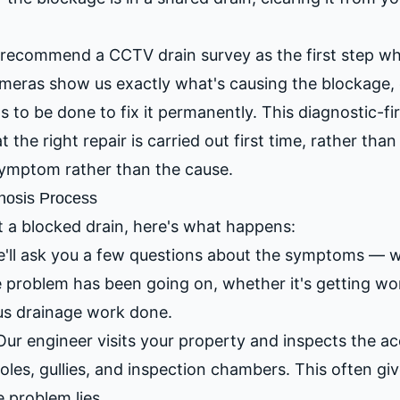
recommend a CCTV drain survey as the first step wh
meras show us exactly what's causing the blockage, e
 to be done to fix it permanently. This diagnostic-f
the right repair is carried out first time, rather tha
 symptom rather than the cause.
nosis Process
 a blocked drain, here's what happens:
'll ask you a few questions about the symptoms — wh
e problem has been going on, whether it's getting w
us drainage work done.
ur engineer visits your property and inspects the ac
les, gullies, and inspection chambers. This often gi
e problem lies.