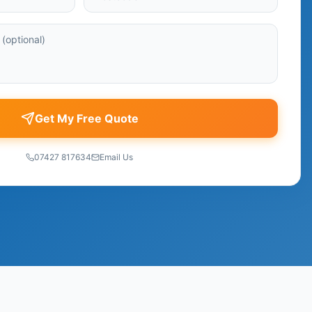
Get My Free Quote
07427 817634
Email Us