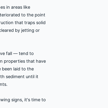
s in areas like
teriorated to the point
uction that traps solid
leared by jetting or
ive fall — tend to
in properties that have
been laid to the
ith sediment until it
nts.
ing signs, it's time to