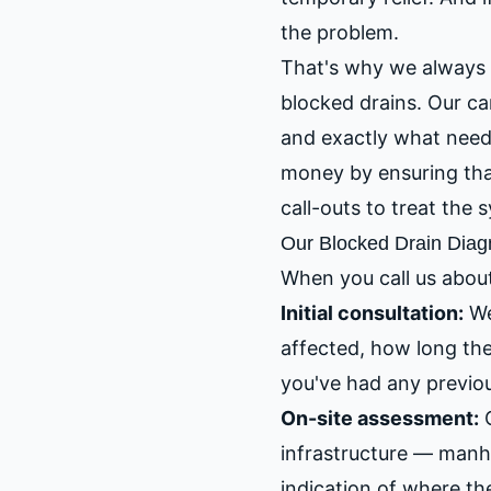
the problem.
That's why we always 
blocked drains. Our ca
and exactly what needs
money by ensuring that 
call-outs to treat the
Our Blocked Drain Diag
When you call us about
Initial consultation:
We
affected, how long th
you've had any previo
On-site assessment:
O
infrastructure — manho
indication of where th