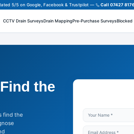
Rated 5/5 on Google, Facebook & Trustpilot —
Call 07427 817
CCTV Drain Surveys
Drain Mapping
Pre-Purchase Surveys
Blocked 
Find the
 find the
gnose
nd