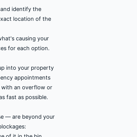
and identify the
xact location of the
what's causing your
ces for each option.
up into your property
rgency appointments
g with an overflow or
as fast as possible.
pse — are beyond your
blockages:
 of it in the bin