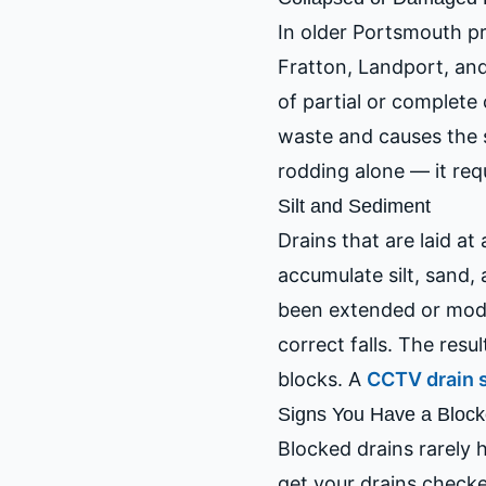
In older Portsmouth pr
Fratton, Landport, and
of partial or complete
waste and causes the s
rodding alone — it re
Silt and Sediment
Drains that are laid at
accumulate silt, sand,
been extended or modi
correct falls. The resul
blocks. A
CCTV drain 
Signs You Have a Block
Blocked drains rarely h
get your drains check