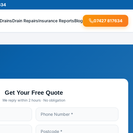
634
Drains
Drain Repairs
Insurance Reports
Blog
07427 817634
Get Your Free Quote
We reply within 2 hours · No obligation