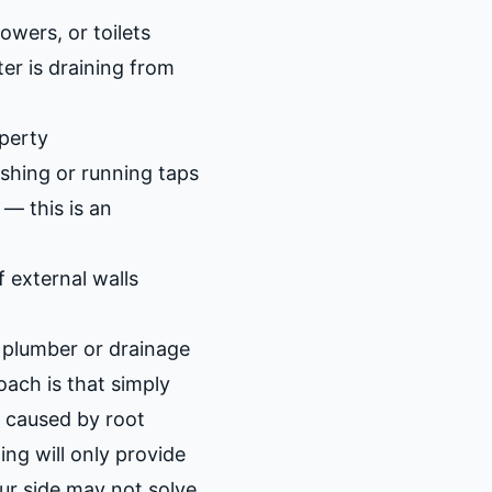
owers, or toilets
er is draining from
perty
lushing or running taps
— this is an
 external walls
a plumber or drainage
ach is that simply
s caused by root
ting will only provide
our side may not solve