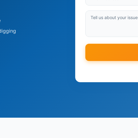
e
digging