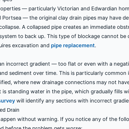
operties — particularly Victorian and Edwardian home
 Portsea — the original clay drain pipes may have de
 collapse. A collapsed pipe creates an immediate obstr
ystem to back up. This type of blockage cannot be c
quires excavation and
pipe replacement
.
 an incorrect gradient — too flat or even with a negat
 and sediment over time. This is particularly common 
fied, where new drainage connections may not have 
t is standing water in the pipe, which gradually fills w
survey
will identify any sections with incorrect gradie
ed Drain
appen without warning. If you notice any of the follow
ed before the problem gets worse: