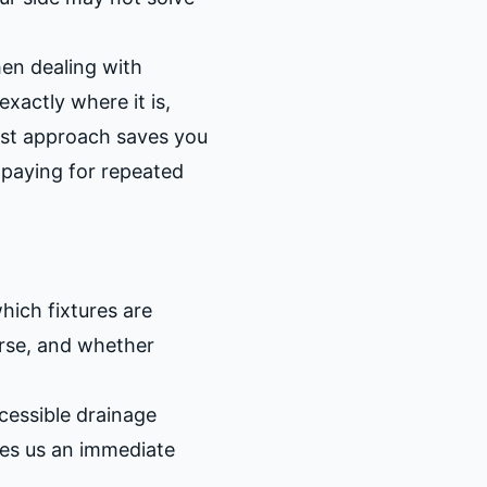
en dealing with
xactly where it is,
irst approach saves you
n paying for repeated
ich fixtures are
orse, and whether
cessible drainage
ves us an immediate