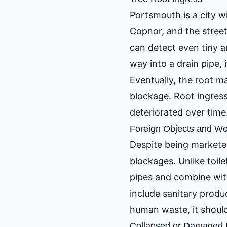
Portsmouth is a city wi
Copnor, and the street
can detect even tiny a
way into a drain pipe, 
Eventually, the root m
blockage. Root ingress
deteriorated over time
Foreign Objects and W
Despite being marketed
blockages. Unlike toil
pipes and combine wit
include sanitary product
human waste, it should
Collapsed or Damaged 