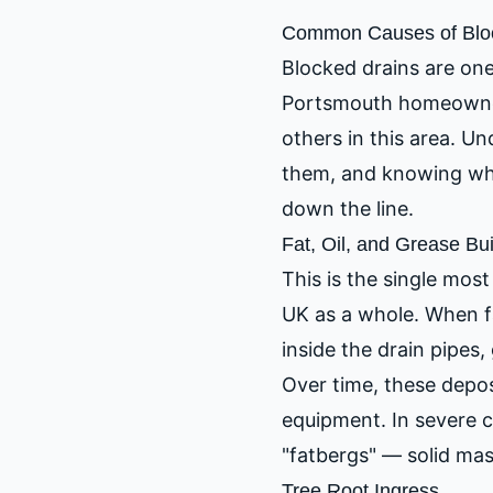
Common Causes of Bloc
Blocked drains are on
Portsmouth homeowner
others in this area. U
them, and knowing whe
down the line.
Fat, Oil, and Grease Bu
This is the single mo
UK as a whole. When fa
inside the drain pipes,
Over time, these depo
equipment. In severe c
"fatbergs" — solid mas
Tree Root Ingress