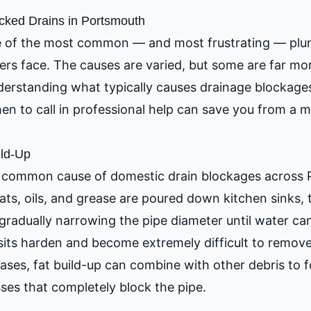
ked Drains in Portsmouth
e of the most common — and most frustrating — plu
s face. The causes are varied, but some are far m
nderstanding what typically causes drainage blockage
n to call in professional help can save you from a 
ild-Up
st common cause of domestic drain blockages across
ts, oils, and grease are poured down kitchen sinks, t
 gradually narrowing the pipe diameter until water can
sits harden and become extremely difficult to remove
ases, fat build-up can combine with other debris to 
ses that completely block the pipe.